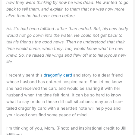
how they were thinking by now he was dead. He wanted to go
back to tell them, and explain to them that he was now more
alive than he had ever been before.
His life had been fulfilled rather than ended. But, his new body
would not go down into the water. He could not get back to
tell his friends the good news. Then he understood that their
time would come, when they, too, would know what he now
knew. So, he raised his wings and flew off into his joyous new
life
.
I recently sent this
dragonfly card
and story to a dear friend
whose husband has entered hospice care. She let me know
she had received the card and would be sharing it with her
husband when the time felt right. It can be so hard to know
what to say or do in these difficult situations; maybe a blue-
tailed dragonfly card with a heartfelt note will help you and
your loved ones find some peace of mind.
I’m thinking of you, Mom. (Photo and inspirational credit to Jill
Milliken)