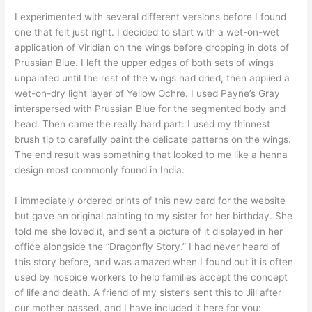
I experimented with several different versions before I found
one that felt just right. I decided to start with a wet-on-wet
application of Viridian on the wings before dropping in dots of
Prussian Blue. I left the upper edges of both sets of wings
unpainted until the rest of the wings had dried, then applied a
wet-on-dry light layer of Yellow Ochre. I used Payne’s Gray
interspersed with Prussian Blue for the segmented body and
head. Then came the really hard part: I used my thinnest
brush tip to carefully paint the delicate patterns on the wings.
The end result was something that looked to me like a henna
design most commonly found in India.
I immediately ordered prints of this new card for the website
but gave an original painting to my sister for her birthday. She
told me she loved it, and sent a picture of it displayed in her
office alongside the “Dragonfly Story.” I had never heard of
this story before, and was amazed when I found out it is often
used by hospice workers to help families accept the concept
of life and death. A friend of my sister’s sent this to Jill after
our mother passed, and I have included it here for you: