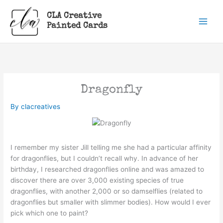
Skip
CLA Creative
to
Painted Cards
content
Dragonfly
By
clacreatives
I remember my sister Jill telling me she had a particular affinity
for dragonflies, but I couldn’t recall why. In advance of her
birthday, I researched dragonflies online and was amazed to
discover there are over 3,000 existing species of true
dragonflies, with another 2,000 or so damselflies (related to
dragonflies but smaller with slimmer bodies). How would I ever
pick which one to paint?