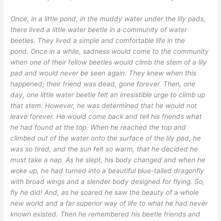
Once, in a little pond, in the muddy water under the lily pads,
there lived a little water beetle in a community of water
beetles. They lived a simple and comfortable life in the
pond. Once in a while, sadness would come to the community
when one of their fellow beetles would climb the stem of a lily
pad and would never be seen again. They knew when this
happened; their friend was dead, gone forever. Then, one
day, one little water beetle felt an irresistible urge to climb up
that stem. However, he was determined that he would not
leave forever. He would come back and tell his friends what
he had found at the top. When he reached the top and
climbed out of the water onto the surface of the lily pad, he
was so tired, and the sun felt so warm, that he decided he
must take a nap. As he slept, his body changed and when he
woke up, he had turned into a beautiful blue-tailed dragonfly
with broad wings and a slender body designed for flying. So,
fly he did! And, as he soared he saw the beauty of a whole
new world and a far superior way of life to what he had never
known existed. Then he remembered his beetle friends and