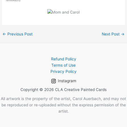
←
Previous Post
Next Post
→
Refund Policy
Terms of Use
Privacy Policy
Instagram
Copyright © 2026 CLA Creative Painted Cards
All artwork is the property of the artist, Carol Auerbach, and may not
be reproduced or re-uploaded without the express permission of the
artist.