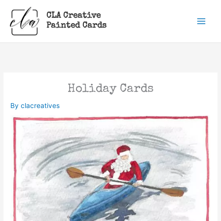
Skip
CLA Creative
to
Painted Cards
content
Holiday Cards
By
clacreatives