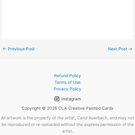
←
Previous Post
Next Post
→
Refund Policy
Terms of Use
Privacy Policy
Instagram
Copyright © 2026 CLA Creative Painted Cards
All artwork is the property of the artist, Carol Auerbach, and may not
be reproduced or re-uploaded without the express permission of the
artist.