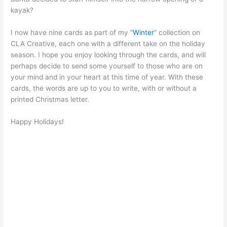
kayak?
I now have nine cards as part of my “
Winter
” collection on
CLA Creative, each one with a different take on the holiday
season. I hope you enjoy looking through the cards, and will
perhaps decide to send some yourself to those who are on
your mind and in your heart at this time of year. With these
cards, the words are up to you to write, with or without a
printed Christmas letter.
Happy Holidays!