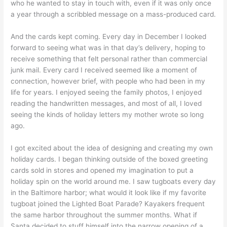
who he wanted to stay in touch with, even if it was only once
a year through a scribbled message on a mass-produced card.
And the cards kept coming. Every day in December I looked
forward to seeing what was in that day’s delivery, hoping to
receive something that felt personal rather than commercial
junk mail. Every card I received seemed like a moment of
connection, however brief, with people who had been in my
life for years. I enjoyed seeing the family photos, I enjoyed
reading the handwritten messages, and most of all, I loved
seeing the kinds of holiday letters my mother wrote so long
ago.
I got excited about the idea of designing and creating my own
holiday cards. I began thinking outside of the boxed greeting
cards sold in stores and opened my imagination to put a
holiday spin on the world around me. I saw tugboats every day
in the Baltimore harbor; what would it look like if my favorite
tugboat joined the Lighted Boat Parade? Kayakers frequent
the same harbor throughout the summer months. What if
Santa decided to stuff himself into the narrow opening of a