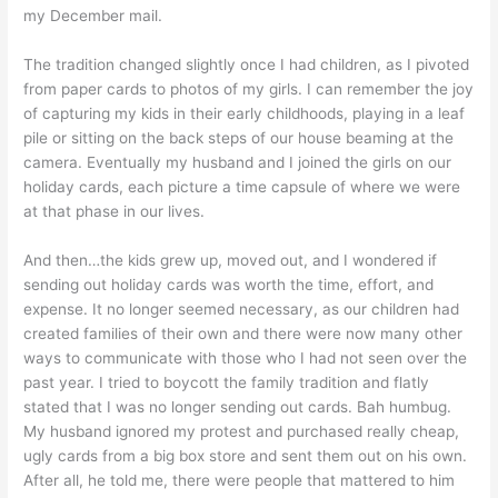
my December mail.
The tradition changed slightly once I had children, as I pivoted
from paper cards to photos of my girls. I can remember the joy
of capturing my kids in their early childhoods, playing in a leaf
pile or sitting on the back steps of our house beaming at the
camera. Eventually my husband and I joined the girls on our
holiday cards, each picture a time capsule of where we were
at that phase in our lives.
And then…the kids grew up, moved out, and I wondered if
sending out holiday cards was worth the time, effort, and
expense. It no longer seemed necessary, as our children had
created families of their own and there were now many other
ways to communicate with those who I had not seen over the
past year. I tried to boycott the family tradition and flatly
stated that I was no longer sending out cards. Bah humbug.
My husband ignored my protest and purchased really cheap,
ugly cards from a big box store and sent them out on his own.
After all, he told me, there were people that mattered to him