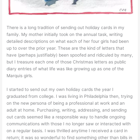
There is a long tradition of sending out holiday cards in my
family. My mother initially took on the annual task, writing
detailed descriptions on what each of her four girls had been
up to over the prior year. These are the kind of letters that
have (perhaps justifiably) been spoofed and ridiculed by many,
but I treasure each one of those Christmas letters as public
diary entries of what life was like growing up as one of the
Marquis girls.
I started to send out my own holiday cards the year I
graduated from college. I was living in Philadelphia then, trying
on the new persona of being a professional at work and an
adult at home. Purchasing, writing, addressing, and sending
out cards seemed like a responsible way to handle ongoing
communications with those I no longer saw or interacted with
on a regular basis. I was thrilled anytime I received a card in
return; it was so wonderful to find something other than bills in