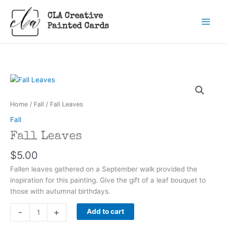
Skip
CLA Creative
to
Painted Cards
content
Home
/
Fall
/ Fall Leaves
Fall
Fall Leaves
$
5.00
Fallen leaves gathered on a September walk provided the
inspiration for this painting. Give the gift of a leaf bouquet to
those with autumnal birthdays.
Fall
-
+
Add to cart
Leaves