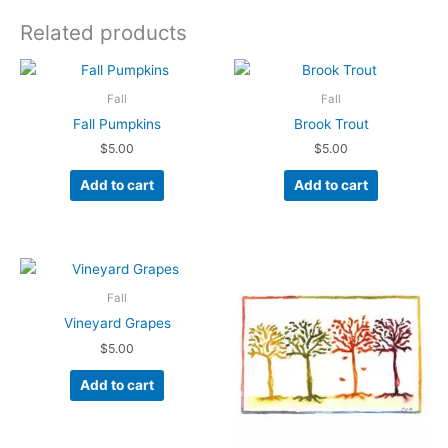
Related products
Fall
Fall
Fall Pumpkins
Brook Trout
$
5.00
$
5.00
Add to cart
Add to cart
Fall
Vineyard Grapes
$
5.00
Add to cart