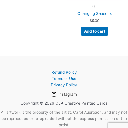
Fall
Changing Seasons
$
5.00
Add to cart
Refund Policy
Terms of Use
Privacy Policy
Instagram
Copyright © 2026 CLA Creative Painted Cards
All artwork is the property of the artist, Carol Auerbach, and may not
be reproduced or re-uploaded without the express permission of the
artist.