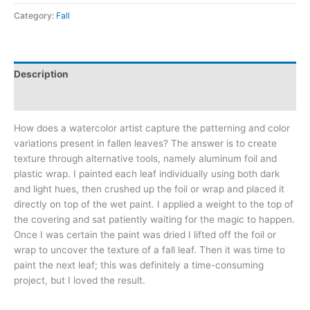
quantity
Category:
Fall
Description
Additional information
How does a watercolor artist capture the patterning and color
variations present in fallen leaves? The answer is to create
texture through alternative tools, namely aluminum foil and
plastic wrap. I painted each leaf individually using both dark
and light hues, then crushed up the foil or wrap and placed it
directly on top of the wet paint. I applied a weight to the top of
the covering and sat patiently waiting for the magic to happen.
Once I was certain the paint was dried I lifted off the foil or
wrap to uncover the texture of a fall leaf. Then it was time to
paint the next leaf; this was definitely a time-consuming
project, but I loved the result.