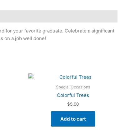
rd for your favorite graduate. Celebrate a significant
s on a job well done!
Special Occasions
Colorful Trees
$
5.00
Add to cart