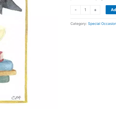
Graduation
-
+
Ad
quantity
Category:
Special Occasio