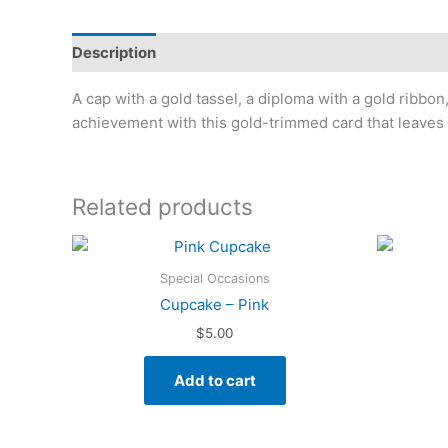
Description
Additional information
A cap with a gold tassel, a diploma with a gold ribbon
achievement with this gold-trimmed card that leaves 
Related products
Special Occasions
Cupcake – Pink
$
5.00
Add to cart