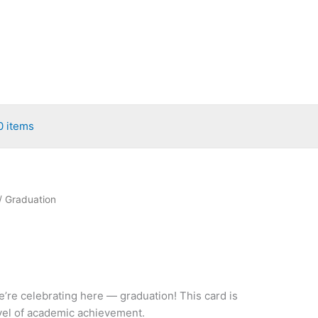
0 items
/ Graduation
’re celebrating here — graduation! This card is
evel of academic achievement.