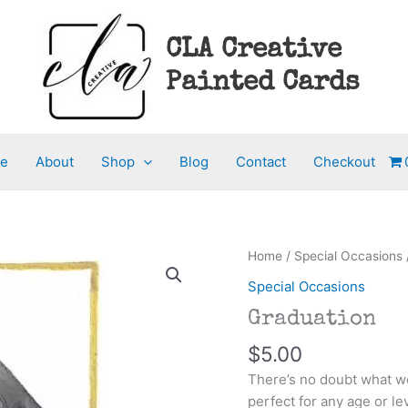
CLA Creative
Painted Cards
e
About
Shop
Blog
Contact
Checkout
Home
/
Special Occasions
Special Occasions
Graduation
$
5.00
There’s no doubt what we
perfect for any age or l