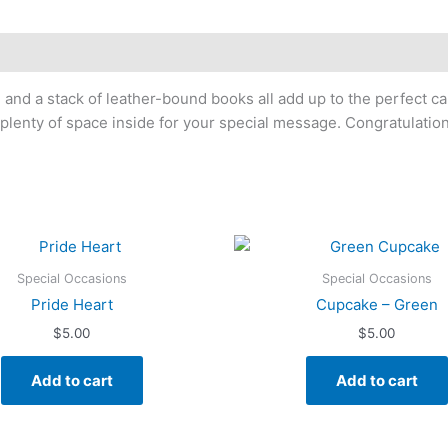
, and a stack of leather-bound books all add up to the perfect ca
plenty of space inside for your special message. Congratulation
Special Occasions
Special Occasions
Pride Heart
Cupcake – Green
$
5.00
$
5.00
Add to cart
Add to cart