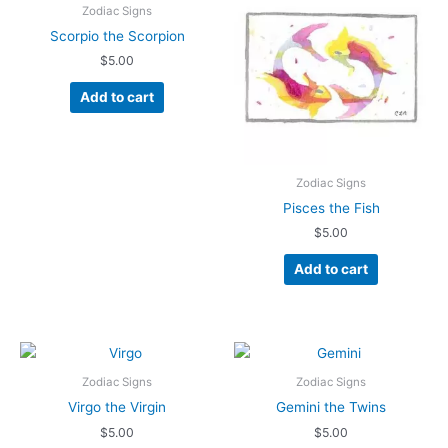
Zodiac Signs
Scorpio the Scorpion
$
5.00
Add to cart
Zodiac Signs
Pisces the Fish
$
5.00
Add to cart
Zodiac Signs
Zodiac Signs
Virgo the Virgin
Gemini the Twins
$
5.00
$
5.00