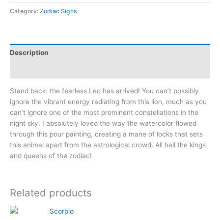
Lion
Category:
Zodiac Signs
quantity
Description
Additional information
Stand back: the fearless Leo has arrived! You can’t possibly
ignore the vibrant energy radiating from this lion, much as you
can’t ignore one of the most prominent constellations in the
night sky. I absolutely loved the way the watercolor flowed
through this pour painting, creating a mane of locks that sets
this animal apart from the astrological crowd. All hail the kings
and queens of the zodiac!
Related products