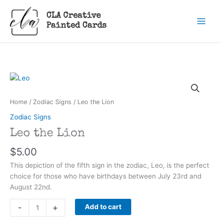
Skip
CLA Creative
to
Painted Cards
content
Home
/
Zodiac Signs
/ Leo the Lion
Zodiac Signs
Leo the Lion
$
5.00
This depiction of the fifth sign in the zodiac, Leo, is the perfect
choice for those who have birthdays between July 23rd and
August 22nd.
Leo
-
+
Add to cart
the