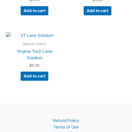
Add to cart
Add to cart
Special Orders
Virginia Tech Lane
Stadium
$
5.00
Add to cart
Refund Policy
Terms of Use