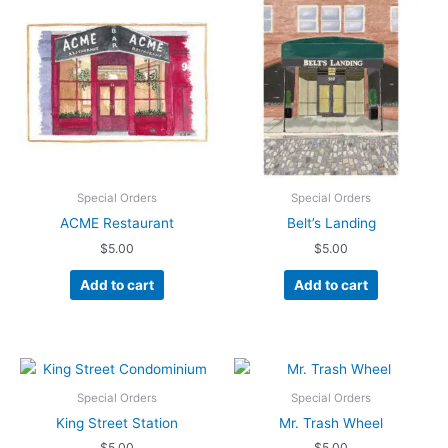
Special Orders
Special Orders
ACME Restaurant
Belt’s Landing
$
5.00
$
5.00
Add to cart
Add to cart
Special Orders
Special Orders
King Street Station
Mr. Trash Wheel
$
5.00
$
5.00