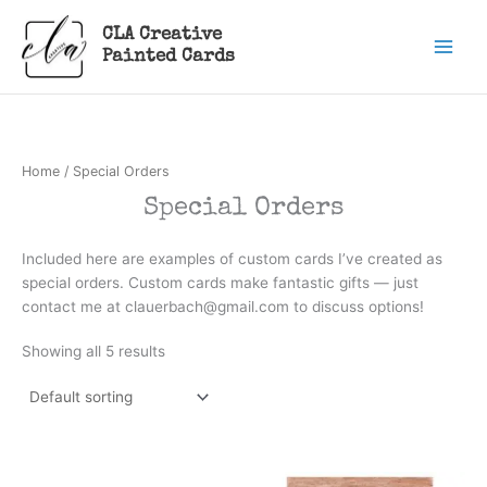
Skip
CLA Creative
to
Painted Cards
content
Home
/ Special Orders
Special Orders
Included here are examples of custom cards I’ve created as
special orders. Custom cards make fantastic gifts — just
contact me at clauerbach@gmail.com to discuss options!
Showing all 5 results