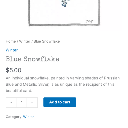
Home
/
Winter
/ Blue Snowflake
Winter
Blue Snowflake
$
5.00
An individual snowflake, painted in varying shades of Prussian
Blue and Metallic Silver, is as unique as the recipient of this
beautiful card.
Blue
-
+
Add to cart
Snowflake
quantity
Category:
Winter