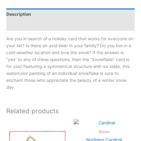
Description
Additional information
Are you in search of a holiday card that works for everyone on
your list? Is there an avid skier in your family? Do you live in a
cold-weather location and love the snow? If the answer is
“yes” to any of these questions, then the “Snowflake” card is
for you! Featuring a symmetrical structure with six sides, this
watercolor painting of an individual snowflake is sure to
enchant those who appreciate the beauty of a winter snow
day.
Related products
Winter
Northern Cardinal