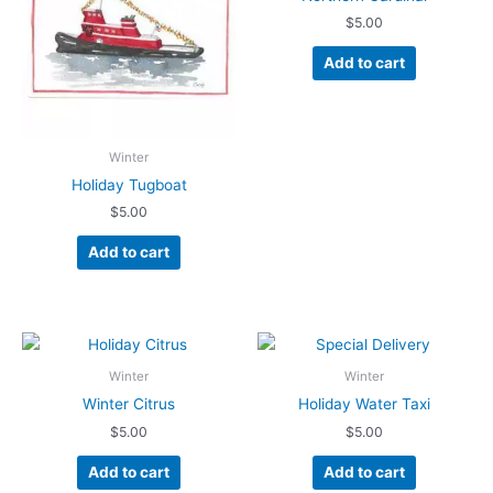
$
5.00
Add to cart
Winter
Holiday Tugboat
$
5.00
Add to cart
Winter
Winter
Winter Citrus
Holiday Water Taxi
$
5.00
$
5.00
Add to cart
Add to cart